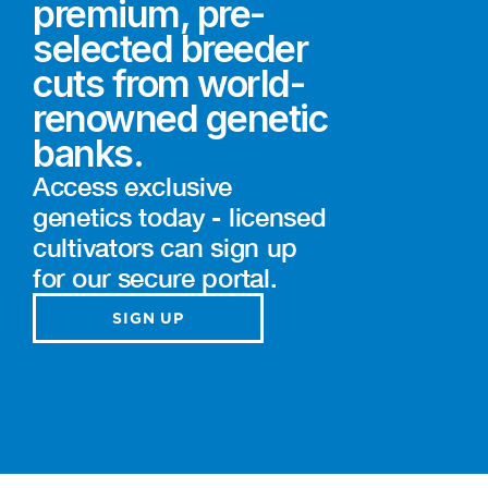
premium, pre-
selected breeder
cuts from world-
renowned genetic
banks.
Access exclusive
genetics today - licensed
cultivators can sign up
for our secure portal.
SIGN UP