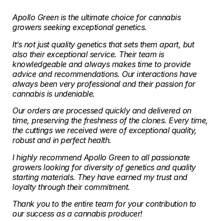
Apollo Green is the ultimate choice for cannabis
growers seeking exceptional genetics.
It’s not just quality genetics that sets them apart, but
also their exceptional service. Their team is
knowledgeable and always makes time to provide
advice and recommendations. Our interactions have
always been very professional and their passion for
cannabis is undeniable.
Our orders are processed quickly and delivered on
time, preserving the freshness of the clones. Every time,
the cuttings we received were of exceptional quality,
robust and in perfect health.
I highly recommend Apollo Green to all passionate
growers looking for diversity of genetics and quality
starting materials. They have earned my trust and
loyalty through their commitment.
Thank you to the entire team for your contribution to
our success as a cannabis producer!