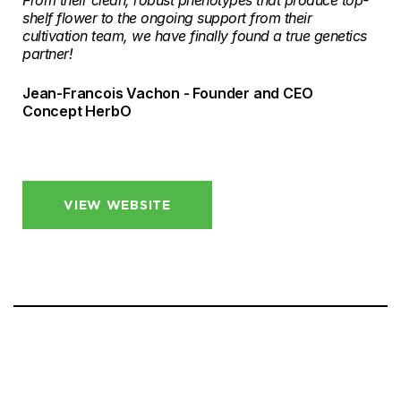
From their clean, robust phenotypes that produce top-
shelf flower to the ongoing support from their
cultivation team, we have finally found a true genetics
partner!
Jean-Francois Vachon - Founder and CEO
Concept HerbO
VIEW WEBSITE