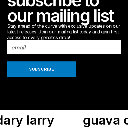
subscribe to
our mailing list
Stay ahead of the curve with exclusive updates on our
latest releases. Join our mailing list today and gain first
access to every genetics drop!
SUBSCRIBE
cake
red falcon