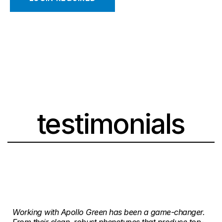
testimonials
Working with Apollo Green has been a game-changer.