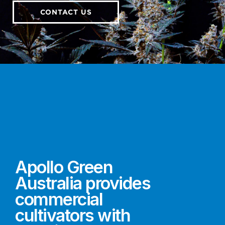
CONTACT US
Apollo Green
Australia provides
commercial
cultivators with