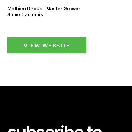
Mathieu Giroux - Master Grower
Sumo Cannabis
VIEW WEBSITE