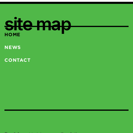
site map
HOME
NEWS
CONTACT