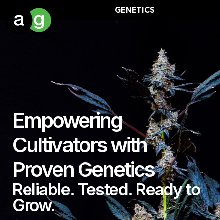
GENETICS
Empowering
Cultivators with
Proven Genetics
Reliable. Tested. Ready to
Grow.