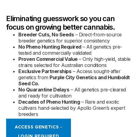
Eliminating guesswork so you can
focus on growing better cannabis.
Breeder Cuts, No Seeds
– Direct-from-source
breeder genetics for superior consistency
No Pheno Hunting Required
– All genetics pre-
tested and commercially validated
Proven Commercial Value
– Only high-yield, stable
strains selected for Australian conditions
Exclusive Partnerships
– Access sought-after
genetics from
Purple City Genetics and Humboldt
Seed Co.
No Quarantine Delays
– All genetics pre-cleared
and ready for cultivation
Decades of Pheno Hunting
– Rare and exotic
cultivars hand-selected by Apollo Green’s expert
breeders
ACCESS GENETICS -
LOGIN REQUIRED