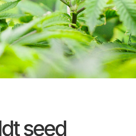
dt seed