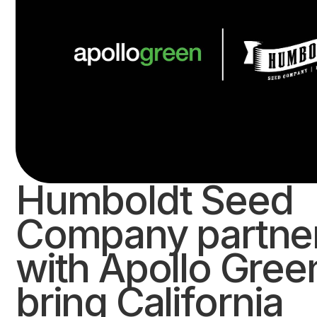
Humboldt Seed
Company partne
with Apollo Gree
bring California