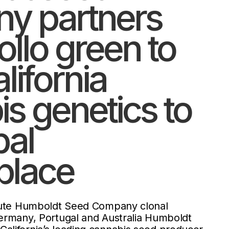
y partners
ollo green to
lifornia
s genetics to
bal
place
ibute Humboldt Seed Company clonal
ermany, Portugal and Australia Humboldt