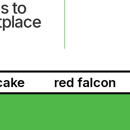
s to
tplace
rpene dream
lege