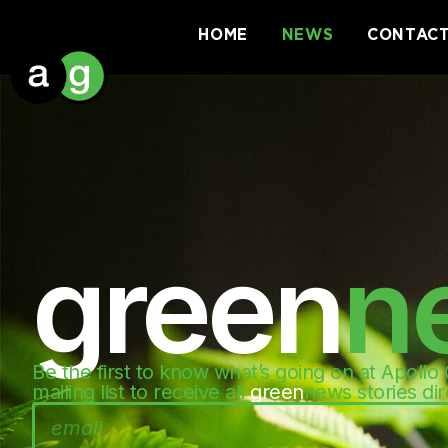
HOME
NEWS
CONTAC
green
n
Be the first to know what’s going on at Apollo
mailing list to receive all
green
news stories dir