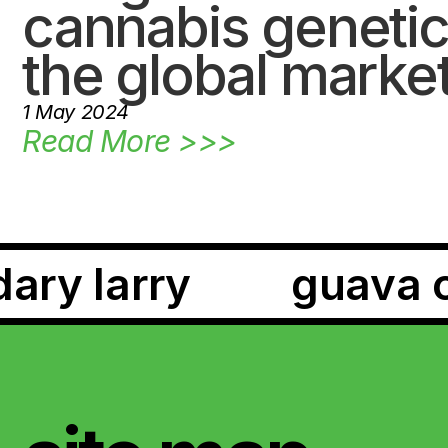
cannabis genetic
the global marke
1 May 2024
Read More >>>
red falcon
te