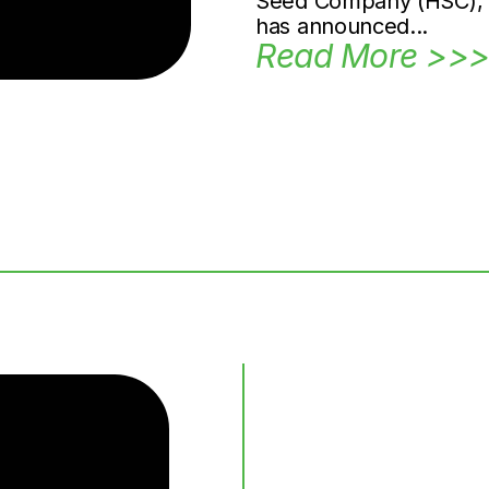
Seed Company (HSC), Ca
has announced...
Read More >>