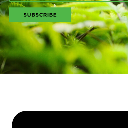
SUBSCRIBE