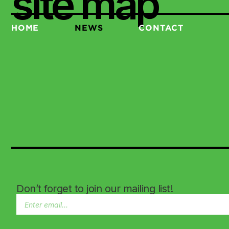
site map
HOME
NEWS
CONTACT
Don’t forget to join our mailing list!