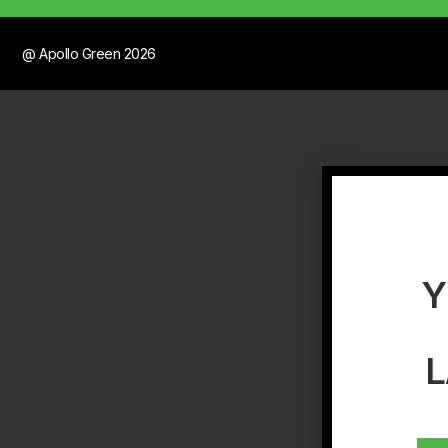
@ Apollo Green 2026
Y
L