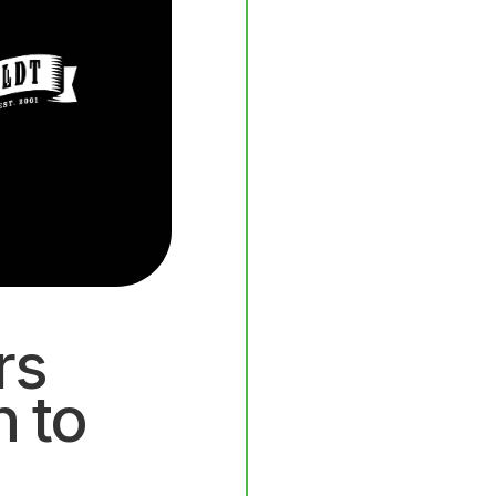
rs
n to