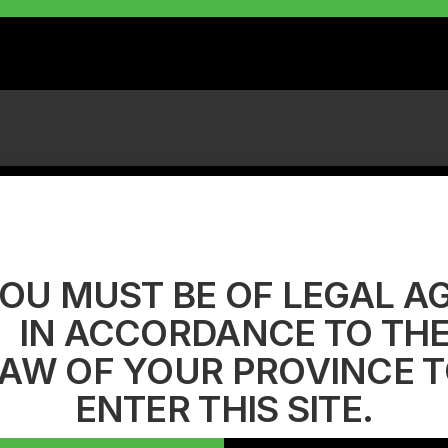
OU MUST BE OF LEGAL A
IN ACCORDANCE TO TH
AW OF YOUR PROVINCE 
ENTER THIS SITE.