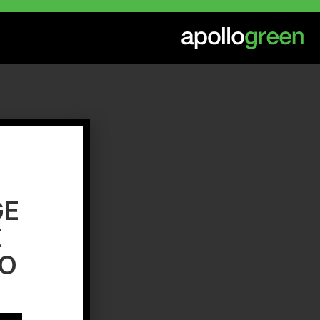
GE
E
TO