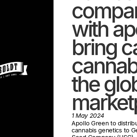
compan
with ap
bring ca
cannabi
the glo
market
1 May 2024
Apollo Green to distr
cannabis genetics to G