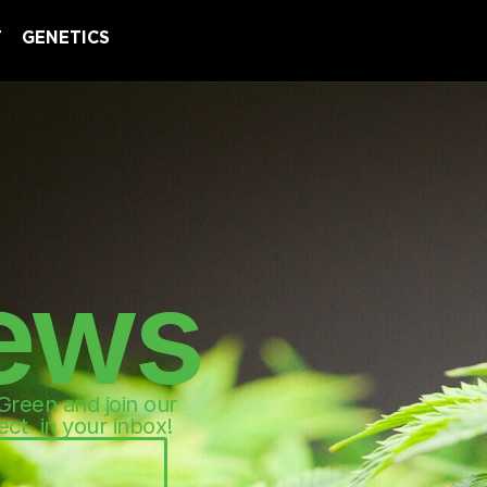
T
GENETICS
ews
 Green and join our
ect in your inbox!