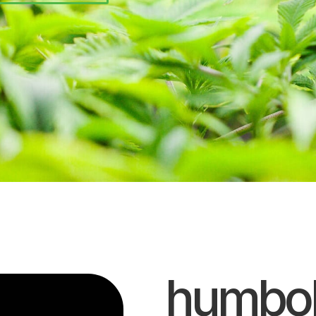
humbol